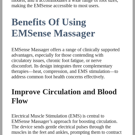
models, and it accommodates a wide range of foot sizes,
making the EMSense accessible to most users.
Benefits Of Using
EMSense Massager
EMSense Massager offers a range of clinically supported
advantages, especially for those contending with
circulatory issues, chronic foot fatigue, or nerve
discomfort. Its design integrates three complementary
therapies—heat, compression, and EMS stimulation—to
address common foot health concerns effectively.
Improve Circulation and Blood
Flow
Electrical Muscle Stimulation (EMS) is central to
EMSense Massager’s approach for boosting circulation.
The device sends gentle electrical pulses through the
muscles in the feet and ankles, prompting them to contract