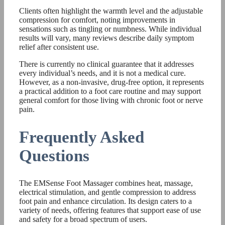
Clients often highlight the warmth level and the adjustable
compression for comfort, noting improvements in
sensations such as tingling or numbness. While individual
results will vary, many reviews describe daily symptom
relief after consistent use.
There is currently no clinical guarantee that it addresses
every individual’s needs, and it is not a medical cure.
However, as a non-invasive, drug-free option, it represents
a practical addition to a foot care routine and may support
general comfort for those living with chronic foot or nerve
pain.
Frequently Asked
Questions
The EMSense Foot Massager combines heat, massage,
electrical stimulation, and gentle compression to address
foot pain and enhance circulation. Its design caters to a
variety of needs, offering features that support ease of use
and safety for a broad spectrum of users.