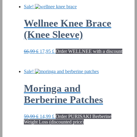
Sale!
Wellnee Knee Brace
(Knee Sleeve)
Original
Current
66,99
£
17,95
£
Order WELLNEE with a discount
price
price
was:
is:
66,99 £.
17,95 £.
Sale!
Moringa and
Berberine Patches
Original
Current
59,99
£
14,99
£
Order PURISAKI Berberine
price
price
Weight Loss (discounted price)
was:
is:
59,99 £.
14,99 £.