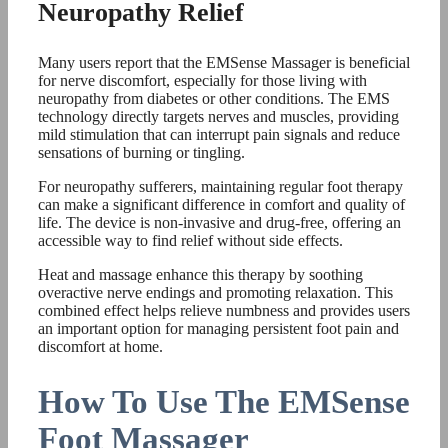
Neuropathy Relief
Many users report that the EMSense Massager is beneficial
for nerve discomfort, especially for those living with
neuropathy from diabetes or other conditions. The EMS
technology directly targets nerves and muscles, providing
mild stimulation that can interrupt pain signals and reduce
sensations of burning or tingling.
For neuropathy sufferers, maintaining regular foot therapy
can make a significant difference in comfort and quality of
life. The device is non-invasive and drug-free, offering an
accessible way to find relief without side effects.
Heat and massage enhance this therapy by soothing
overactive nerve endings and promoting relaxation. This
combined effect helps relieve numbness and provides users
an important option for managing persistent foot pain and
discomfort at home.
How To Use The EMSense
Foot Massager