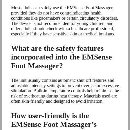
Most adults can safely use the EMSense Foot Massager,
provided they do not have contraindicating health
conditions like pacemakers or certain circulatory disorders.
The device is not recommended for young children, and
older adults should check with a healthcare professional,
especially if they have sensitive skin or medical implants.
What are the safety features
incorporated into the EMSense
Foot Massager?
The unit usually contains automatic shut-off features and
adjustable intensity settings to prevent overuse or excessive
stimulation. Built-in temperature controls help minimise the
risk of overheating during heat therapy. Materials used are
often skin-friendly and designed to avoid irritation.
How user-friendly is the
EMSense Foot Massager’s