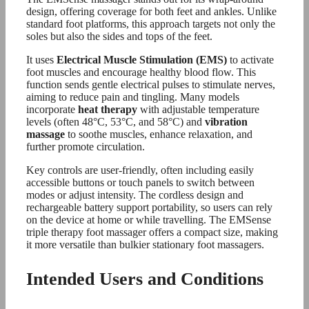
design, offering coverage for both feet and ankles. Unlike
standard foot platforms, this approach targets not only the
soles but also the sides and tops of the feet.
It uses
Electrical Muscle Stimulation (EMS)
to activate
foot muscles and encourage healthy blood flow. This
function sends gentle electrical pulses to stimulate nerves,
aiming to reduce pain and tingling. Many models
incorporate
heat therapy
with adjustable temperature
levels (often 48°C, 53°C, and 58°C) and
vibration
massage
to soothe muscles, enhance relaxation, and
further promote circulation.
Key controls are user-friendly, often including easily
accessible buttons or touch panels to switch between
modes or adjust intensity. The cordless design and
rechargeable battery support portability, so users can rely
on the device at home or while travelling. The EMSense
triple therapy foot massager offers a compact size, making
it more versatile than bulkier stationary foot massagers.
Intended Users and Conditions