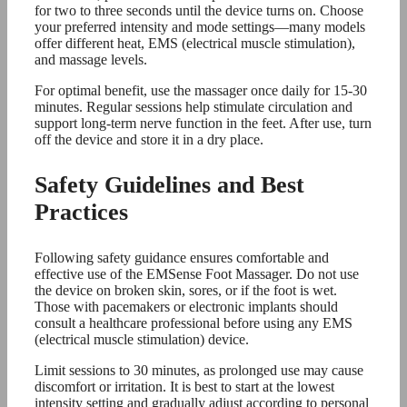
for two to three seconds until the device turns on. Choose
your preferred intensity and mode settings—many models
offer different heat, EMS (electrical muscle stimulation),
and massage levels.
For optimal benefit, use the massager once daily for 15-30
minutes. Regular sessions help stimulate circulation and
support long-term nerve function in the feet. After use, turn
off the device and store it in a dry place.
Safety Guidelines and Best
Practices
Following safety guidance ensures comfortable and
effective use of the EMSense Foot Massager. Do not use
the device on broken skin, sores, or if the foot is wet.
Those with pacemakers or electronic implants should
consult a healthcare professional before using any EMS
(electrical muscle stimulation) device.
Limit sessions to 30 minutes, as prolonged use may cause
discomfort or irritation. It is best to start at the lowest
intensity setting and gradually adjust according to personal