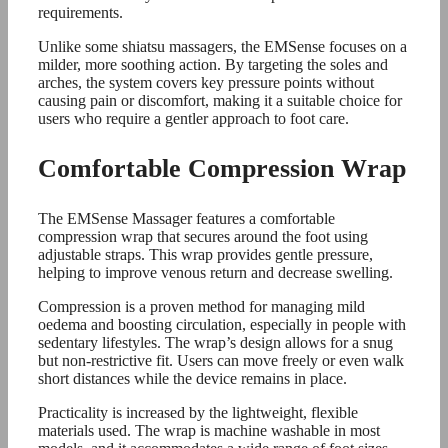
requirements.
Unlike some shiatsu massagers, the EMSense focuses on a
milder, more soothing action. By targeting the soles and
arches, the system covers key pressure points without
causing pain or discomfort, making it a suitable choice for
users who require a gentler approach to foot care.
Comfortable Compression Wrap
The EMSense Massager features a comfortable
compression wrap that secures around the foot using
adjustable straps. This wrap provides gentle pressure,
helping to improve venous return and decrease swelling.
Compression is a proven method for managing mild
oedema and boosting circulation, especially in people with
sedentary lifestyles. The wrap’s design allows for a snug
but non-restrictive fit. Users can move freely or even walk
short distances while the device remains in place.
Practicality is increased by the lightweight, flexible
materials used. The wrap is machine washable in most