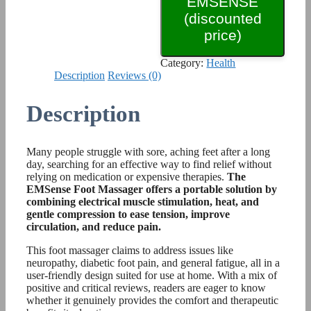
EMSENSE
(discounted
price)
Category:
Health
Description
Reviews (0)
Description
Many people struggle with sore, aching feet after a long
day, searching for an effective way to find relief without
relying on medication or expensive therapies.
The
EMSense Foot Massager offers a portable solution by
combining electrical muscle stimulation, heat, and
gentle compression to ease tension, improve
circulation, and reduce pain.
This foot massager claims to address issues like
neuropathy, diabetic foot pain, and general fatigue, all in a
user-friendly design suited for use at home. With a mix of
positive and critical reviews, readers are eager to know
whether it genuinely provides the comfort and therapeutic