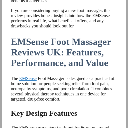
benefits it advertises.
If you are considering buying a new foot massager, this
review provides honest insights into how the EMSense
performs in real life, what benefits it offers, and any
drawbacks you should look out for.
EMSense Foot Massager
Reviews UK: Features,
Performance, and Value
The
EMSense
Foot Massager is designed as a practical at-
home solution for people seeking relief from foot pain,
neuropathy symptoms, and poor circulation. It combines
several physical therapy techniques in one device for
targeted, drug-free comfort.
Key Design Features
The EMSense massager stands out for its wrap-around