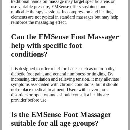
traditional hands-on massage may target specific areas or
use variable pressure, EMSense offers sustained and
replicable therapy sessions. Its compression and heating
elements are not typical in standard massages but may help
reinforce the massaging effect.
Can the EMSense Foot Massager
help with specific foot
conditions?
It is designed to offer relief for issues such as neuropathy,
diabetic foot pain, and general numbness or tingling. By
increasing circulation and relieving tension, it may alleviate
symptoms associated with chronic conditions, but it should
not replace medical treatment. Users with severe foot
disorders or open wounds should consult a healthcare
provider before use.
Is the EMSense Foot Massager
suitable for all age groups?