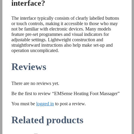
interface?
The interface typically consists of clearly labelled buttons
or touch controls, making it accessible to those who may
not be familiar with electronic devices. Many models
feature pre-set programmes and visual indicators for
adjustable settings. Lightweight construction and
straightforward instructions also help make set-up and
operation uncomplicated.
Reviews
There are no reviews yet.
Be the first to review “EMSense Heating Foot Massager”
You must be
logged in
to post a review.
Related products