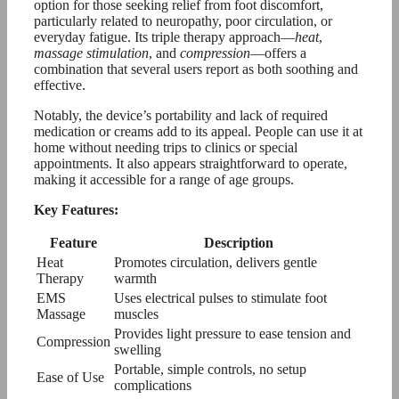
option for those seeking relief from foot discomfort,
particularly related to neuropathy, poor circulation, or
everyday fatigue. Its triple therapy approach—
heat
,
massage stimulation
, and
compression
—offers a
combination that several users report as both soothing and
effective.
Notably, the device’s portability and lack of required
medication or creams add to its appeal. People can use it at
home without needing trips to clinics or special
appointments. It also appears straightforward to operate,
making it accessible for a range of age groups.
Key Features:
Feature
Description
Heat
Promotes circulation, delivers gentle
Therapy
warmth
EMS
Uses electrical pulses to stimulate foot
Massage
muscles
Provides light pressure to ease tension and
Compression
swelling
Portable, simple controls, no setup
Ease of Use
complications