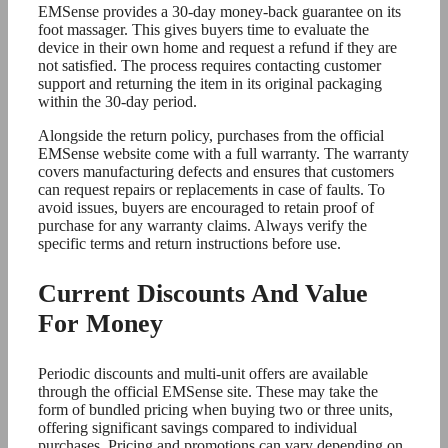
EMSense provides a 30-day money-back guarantee on its
foot massager. This gives buyers time to evaluate the
device in their own home and request a refund if they are
not satisfied. The process requires contacting customer
support and returning the item in its original packaging
within the 30-day period.
Alongside the return policy, purchases from the official
EMSense website come with a full warranty. The warranty
covers manufacturing defects and ensures that customers
can request repairs or replacements in case of faults. To
avoid issues, buyers are encouraged to retain proof of
purchase for any warranty claims. Always verify the
specific terms and return instructions before use.
Current Discounts And Value
For Money
Periodic discounts and multi-unit offers are available
through the official EMSense site. These may take the
form of bundled pricing when buying two or three units,
offering significant savings compared to individual
purchases. Pricing and promotions can vary depending on