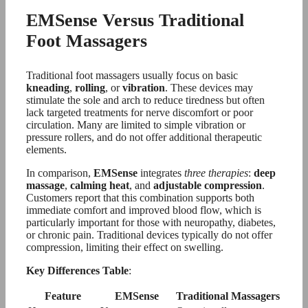
EMSense Versus Traditional
Foot Massagers
Traditional foot massagers usually focus on basic
kneading
,
rolling
, or
vibration
. These devices may
stimulate the sole and arch to reduce tiredness but often
lack targeted treatments for nerve discomfort or poor
circulation. Many are limited to simple vibration or
pressure rollers, and do not offer additional therapeutic
elements.
In comparison,
EMSense
integrates
three therapies
:
deep
massage
,
calming heat
, and
adjustable compression
.
Customers report that this combination supports both
immediate comfort and improved blood flow, which is
particularly important for those with neuropathy, diabetes,
or chronic pain. Traditional devices typically do not offer
compression, limiting their effect on swelling.
Key Differences Table
:
Feature
EMSense
Traditional Massagers