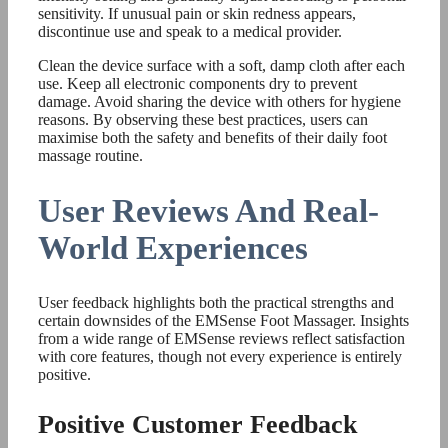
sensitivity. If unusual pain or skin redness appears,
discontinue use and speak to a medical provider.
Clean the device surface with a soft, damp cloth after each
use. Keep all electronic components dry to prevent
damage. Avoid sharing the device with others for hygiene
reasons. By observing these best practices, users can
maximise both the safety and benefits of their daily foot
massage routine.
User Reviews And Real-
World Experiences
User feedback highlights both the practical strengths and
certain downsides of the EMSense Foot Massager. Insights
from a wide range of EMSense reviews reflect satisfaction
with core features, though not every experience is entirely
positive.
Positive Customer Feedback