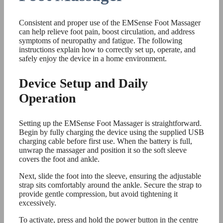
Consistent and proper use of the EMSense Foot Massager
can help relieve foot pain, boost circulation, and address
symptoms of neuropathy and fatigue. The following
instructions explain how to correctly set up, operate, and
safely enjoy the device in a home environment.
Device Setup and Daily
Operation
Setting up the EMSense Foot Massager is straightforward.
Begin by fully charging the device using the supplied USB
charging cable before first use. When the battery is full,
unwrap the massager and position it so the soft sleeve
covers the foot and ankle.
Next, slide the foot into the sleeve, ensuring the adjustable
strap sits comfortably around the ankle. Secure the strap to
provide gentle compression, but avoid tightening it
excessively.
To activate, press and hold the power button in the centre