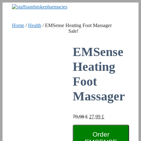
Skip
to
content
Home
/
Health
/ EMSense Heating Foot Massager
Sale!
EMSense
Heating
Foot
Massager
Original
Current
79,98
£
27,99
£
price
price
was:
is:
79,98 £.
Order
27,99 £.