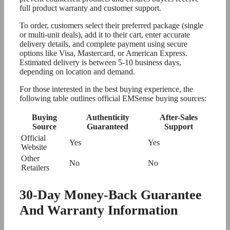
full product warranty and customer support.
To order, customers select their preferred package (single
or multi-unit deals), add it to their cart, enter accurate
delivery details, and complete payment using secure
options like Visa, Mastercard, or American Express.
Estimated delivery is between 5-10 business days,
depending on location and demand.
For those interested in the best buying experience, the
following table outlines official EMSense buying sources:
Buying
Authenticity
After-Sales
Source
Guaranteed
Support
Official
Yes
Yes
Website
Other
No
No
Retailers
30-Day Money-Back Guarantee
And Warranty Information