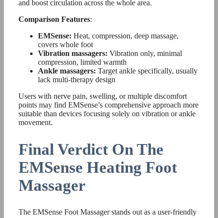
and boost circulation across the whole area.
Comparison Features
:
EMSense:
Heat, compression, deep massage,
covers whole foot
Vibration massagers:
Vibration only, minimal
compression, limited warmth
Ankle massagers:
Target ankle specifically, usually
lack multi-therapy design
Users with nerve pain, swelling, or multiple discomfort
points may find EMSense’s comprehensive approach more
suitable than devices focusing solely on vibration or ankle
movement.
Final Verdict On The
EMSense Heating Foot
Massager
The EMSense Foot Massager stands out as a user-friendly