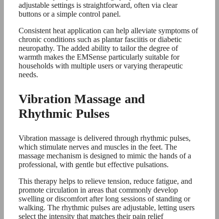
adjustable settings is straightforward, often via clear
buttons or a simple control panel.
Consistent heat application can help alleviate symptoms of
chronic conditions such as plantar fasciitis or diabetic
neuropathy. The added ability to tailor the degree of
warmth makes the EMSense particularly suitable for
households with multiple users or varying therapeutic
needs.
Vibration Massage and
Rhythmic Pulses
Vibration massage is delivered through rhythmic pulses,
which stimulate nerves and muscles in the feet. The
massage mechanism is designed to mimic the hands of a
professional, with gentle but effective pulsations.
This therapy helps to relieve tension, reduce fatigue, and
promote circulation in areas that commonly develop
swelling or discomfort after long sessions of standing or
walking. The rhythmic pulses are adjustable, letting users
select the intensity that matches their pain relief