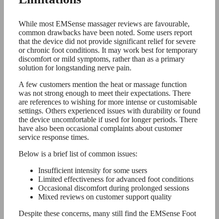
While most EMSense massager reviews are favourable,
common drawbacks have been noted. Some users report
that the device did not provide significant relief for severe
or chronic foot conditions. It may work best for temporary
discomfort or mild symptoms, rather than as a primary
solution for longstanding nerve pain.
A few customers mention the heat or massage function
was not strong enough to meet their expectations. There
are references to wishing for more intense or customisable
settings. Others experienced issues with durability or found
the device uncomfortable if used for longer periods. There
have also been occasional complaints about customer
service response times.
Below is a brief list of common issues:
Insufficient intensity for some users
Limited effectiveness for advanced foot conditions
Occasional discomfort during prolonged sessions
Mixed reviews on customer support quality
Despite these concerns, many still find the EMSense Foot