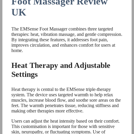
Foot Massager Review
UK
The EMSense Foot Massager combines three targeted
therapies: heat, vibration massage, and gentle compression.
By integrating these features, it addresses foot pain,
improves circulation, and enhances comfort for users at
home.
Heat Therapy and Adjustable
Settings
Heat therapy is central to the EMSense triple-therapy
system. The device uses targeted warmth to help relax
muscles, increase blood flow, and soothe sore areas on the
feet. The warmth penetrates tissue, reducing stiffness and
making other therapies more effective.
Users can adjust the heat intensity based on their comfort.
This customisation is important for those with sensitive
skin, neuropathy, or fluctuating symptoms. Use of