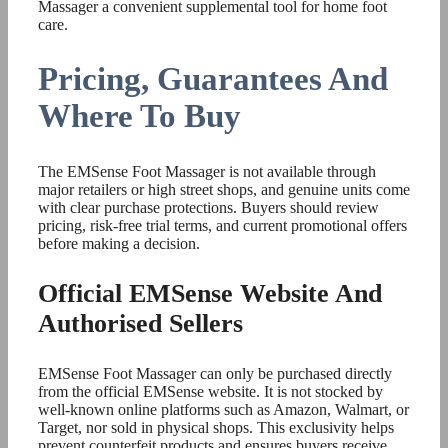
Massager a convenient supplemental tool for home foot
care.
Pricing, Guarantees And
Where To Buy
The EMSense Foot Massager is not available through
major retailers or high street shops, and genuine units come
with clear purchase protections. Buyers should review
pricing, risk-free trial terms, and current promotional offers
before making a decision.
Official EMSense Website And
Authorised Sellers
EMSense Foot Massager can only be purchased directly
from the official EMSense website. It is not stocked by
well-known online platforms such as Amazon, Walmart, or
Target, nor sold in physical shops. This exclusivity helps
prevent counterfeit products and ensures buyers receive