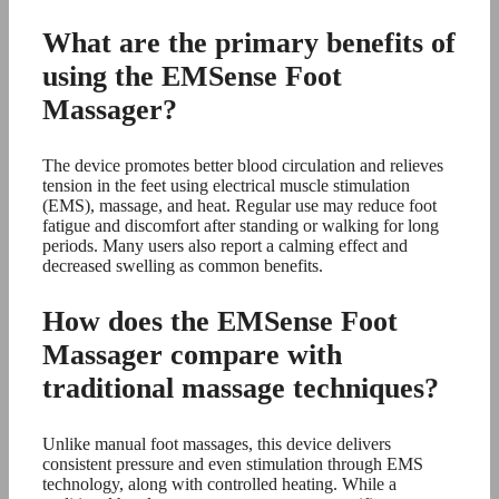
What are the primary benefits of
using the EMSense Foot
Massager?
The device promotes better blood circulation and relieves
tension in the feet using electrical muscle stimulation
(EMS), massage, and heat. Regular use may reduce foot
fatigue and discomfort after standing or walking for long
periods. Many users also report a calming effect and
decreased swelling as common benefits.
How does the EMSense Foot
Massager compare with
traditional massage techniques?
Unlike manual foot massages, this device delivers
consistent pressure and even stimulation through EMS
technology, along with controlled heating. While a