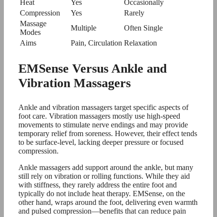
Heat
Yes
Occasionally
Compression
Yes
Rarely
Massage
Multiple
Often Single
Modes
Aims
Pain, Circulation
Relaxation
EMSense Versus Ankle and
Vibration Massagers
Ankle and vibration massagers target specific aspects of
foot care. Vibration massagers mostly use high-speed
movements to stimulate nerve endings and may provide
temporary relief from soreness. However, their effect tends
to be surface-level, lacking deeper pressure or focused
compression.
Ankle massagers add support around the ankle, but many
still rely on vibration or rolling functions. While they aid
with stiffness, they rarely address the entire foot and
typically do not include heat therapy. EMSense, on the
other hand, wraps around the foot, delivering even warmth
and pulsed compression—benefits that can reduce pain