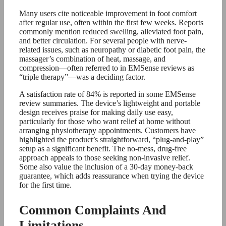
Many users cite noticeable improvement in foot comfort
after regular use, often within the first few weeks. Reports
commonly mention reduced swelling, alleviated foot pain,
and better circulation. For several people with nerve-
related issues, such as neuropathy or diabetic foot pain, the
massager’s combination of heat, massage, and
compression—often referred to in EMSense reviews as
“triple therapy”—was a deciding factor.
A satisfaction rate of 84% is reported in some EMSense
review summaries. The device’s lightweight and portable
design receives praise for making daily use easy,
particularly for those who want relief at home without
arranging physiotherapy appointments. Customers have
highlighted the product’s straightforward, “plug-and-play”
setup as a significant benefit. The no-mess, drug-free
approach appeals to those seeking non-invasive relief.
Some also value the inclusion of a 30-day money-back
guarantee, which adds reassurance when trying the device
for the first time.
Common Complaints And
Limitations