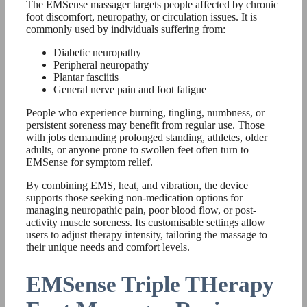
The EMSense massager targets people affected by chronic
foot discomfort, neuropathy, or circulation issues. It is
commonly used by individuals suffering from:
Diabetic neuropathy
Peripheral neuropathy
Plantar fasciitis
General nerve pain and foot fatigue
People who experience burning, tingling, numbness, or
persistent soreness may benefit from regular use. Those
with jobs demanding prolonged standing, athletes, older
adults, or anyone prone to swollen feet often turn to
EMSense for symptom relief.
By combining EMS, heat, and vibration, the device
supports those seeking non-medication options for
managing neuropathic pain, poor blood flow, or post-
activity muscle soreness. Its customisable settings allow
users to adjust therapy intensity, tailoring the massage to
their unique needs and comfort levels.
EMSense Triple THerapy