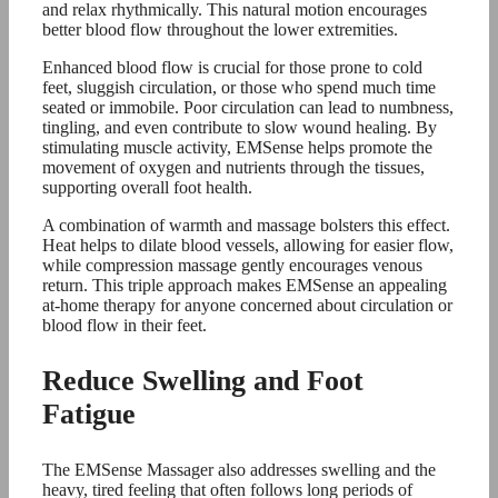
and relax rhythmically. This natural motion encourages
better blood flow throughout the lower extremities.
Enhanced blood flow is crucial for those prone to cold
feet, sluggish circulation, or those who spend much time
seated or immobile. Poor circulation can lead to numbness,
tingling, and even contribute to slow wound healing. By
stimulating muscle activity, EMSense helps promote the
movement of oxygen and nutrients through the tissues,
supporting overall foot health.
A combination of warmth and massage bolsters this effect.
Heat helps to dilate blood vessels, allowing for easier flow,
while compression massage gently encourages venous
return. This triple approach makes EMSense an appealing
at-home therapy for anyone concerned about circulation or
blood flow in their feet.
Reduce Swelling and Foot
Fatigue
The EMSense Massager also addresses swelling and the
heavy, tired feeling that often follows long periods of