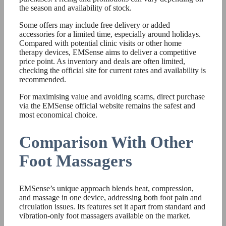
the season and availability of stock.
Some offers may include free delivery or added
accessories for a limited time, especially around holidays.
Compared with potential clinic visits or other home
therapy devices, EMSense aims to deliver a competitive
price point. As inventory and deals are often limited,
checking the official site for current rates and availability is
recommended.
For maximising value and avoiding scams, direct purchase
via the EMSense official website remains the safest and
most economical choice.
Comparison With Other
Foot Massagers
EMSense’s unique approach blends heat, compression,
and massage in one device, addressing both foot pain and
circulation issues. Its features set it apart from standard and
vibration-only foot massagers available on the market.