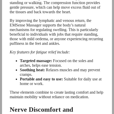
standing or walking. The compression function provides
gentle pressure, which can help move excess fluid out of
the tissues and back towards the heart.
By improving the lymphatic and venous return, the
EMSense Massager supports the body’s natural
mechanisms for regulating swelling. This is particularly
beneficial to individuals with jobs that require standing,
those with mild oedema, or anyone experiencing recurring
puffiness in the feet and ankles.
Key features for fatigue relief include:
Targeted massage:
Focused on the soles and
arches, helps ease tension.
Soothing heat:
Relaxes muscles and may prevent
cramps.
Portable and easy to use:
Suitable for daily use at
home or work.
These elements combine to create lasting comfort and help
maintain mobility without reliance on medication.
Nerve Discomfort and