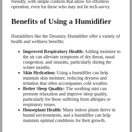
friendly, with simple controls that allow for effortless
operation, even for those who may not be tech-savvy.
Benefits of Using a Humidifier
Humidifiers like the Dreamzy Humidifier offer a variety of
health and wellness benefits:
Improved Respiratory Health:
Adding moisture to
the air can alleviate symptoms of dry throat, nasal
congestion, and sinusitis, particularly during the
winter months.
Skin Hydration:
Using a humidifier can help
maintain skin moisture, reducing dryness and
irritation that often accompanies cold weather.
Better Sleep Quality:
The soothing mist can
promote relaxation and improve sleep quality,
particularly for those suffering from allergies or
respiratory issues.
Houseplant Health:
Many indoor plants thrive in
humid environments, and a humidifier can help
maintain optimal conditions for their growth.