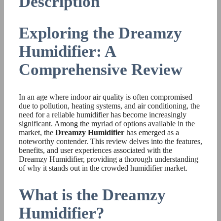
Description
Exploring the Dreamzy
Humidifier: A
Comprehensive Review
In an age where indoor air quality is often compromised
due to pollution, heating systems, and air conditioning, the
need for a reliable humidifier has become increasingly
significant. Among the myriad of options available in the
market, the
Dreamzy Humidifier
has emerged as a
noteworthy contender. This review delves into the features,
benefits, and user experiences associated with the
Dreamzy Humidifier, providing a thorough understanding
of why it stands out in the crowded humidifier market.
What is the Dreamzy
Humidifier?