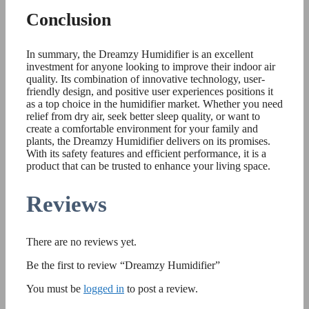
Conclusion
In summary, the Dreamzy Humidifier is an excellent
investment for anyone looking to improve their indoor air
quality. Its combination of innovative technology, user-
friendly design, and positive user experiences positions it
as a top choice in the humidifier market. Whether you need
relief from dry air, seek better sleep quality, or want to
create a comfortable environment for your family and
plants, the Dreamzy Humidifier delivers on its promises.
With its safety features and efficient performance, it is a
product that can be trusted to enhance your living space.
Reviews
There are no reviews yet.
Be the first to review “Dreamzy Humidifier”
You must be
logged in
to post a review.