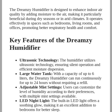
The Dreamzy Humidifier is designed to enhance indoor air
quality by adding moisture to the air, making it particularly
beneficial during dry seasons or in arid climates. It operates
effectively in spaces such as bedrooms, living rooms, and
offices, promoting better respiratory health and comfort.
Key Features of the Dreamzy
Humidifier
Ultrasonic Technology:
The humidifier utilizes
ultrasonic technology, ensuring silent operation and
efficient moisture dispersion.
Large Water Tank:
With a capacity of up to 6
liters, the Dreamzy Humidifier can run continuously
for up to 24 hours without requiring a refill.
Adjustable Mist Settings:
Users can customize the
level of humidity according to their preferences,
with multiple mist settings available.
LED Night Light:
The built-in LED light offers a
soothing glow, making it an excellent addition to
bedrooms for better sleep.