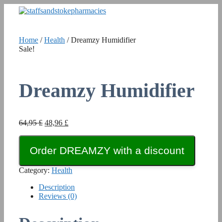
Skip
to
content
Home
/
Health
/ Dreamzy Humidifier
Sale!
Dreamzy Humidifier
Original
Current
64,95
£
48,96
£
price
price
was:
is:
Order DREAMZY with a discount
64,95 £.
48,96 £.
Category:
Health
Description
Reviews (0)