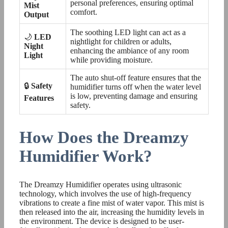
personal preferences, ensuring optimal
Mist
comfort.
Output
The soothing LED light can act as a
🌙
LED
nightlight for children or adults,
Night
enhancing the ambiance of any room
Light
while providing moisture.
The auto shut-off feature ensures that the
🔒
Safety
humidifier turns off when the water level
is low, preventing damage and ensuring
Features
safety.
How Does the Dreamzy
Humidifier Work?
The Dreamzy Humidifier operates using ultrasonic
technology, which involves the use of high-frequency
vibrations to create a fine mist of water vapor. This mist is
then released into the air, increasing the humidity levels in
the environment. The device is designed to be user-