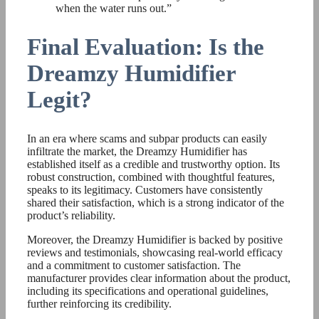
when the water runs out.”
Final Evaluation: Is the
Dreamzy Humidifier
Legit?
In an era where scams and subpar products can easily
infiltrate the market, the Dreamzy Humidifier has
established itself as a credible and trustworthy option. Its
robust construction, combined with thoughtful features,
speaks to its legitimacy. Customers have consistently
shared their satisfaction, which is a strong indicator of the
product’s reliability.
Moreover, the Dreamzy Humidifier is backed by positive
reviews and testimonials, showcasing real-world efficacy
and a commitment to customer satisfaction. The
manufacturer provides clear information about the product,
including its specifications and operational guidelines,
further reinforcing its credibility.