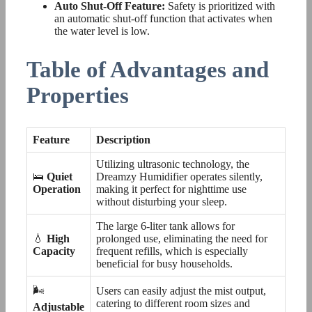
Auto Shut-Off Feature:
Safety is prioritized with
an automatic shut-off function that activates when
the water level is low.
Table of Advantages and
Properties
Feature
Description
Utilizing ultrasonic technology, the
🛌
Quiet
Dreamzy Humidifier operates silently,
Operation
making it perfect for nighttime use
without disturbing your sleep.
The large 6-liter tank allows for
💧
High
prolonged use, eliminating the need for
Capacity
frequent refills, which is especially
beneficial for busy households.
🌬️
Users can easily adjust the mist output,
catering to different room sizes and
Adjustable