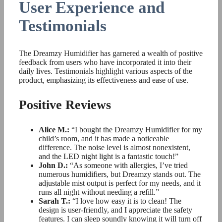
User Experience and
Testimonials
The Dreamzy Humidifier has garnered a wealth of positive
feedback from users who have incorporated it into their
daily lives. Testimonials highlight various aspects of the
product, emphasizing its effectiveness and ease of use.
Positive Reviews
Alice M.:
“I bought the Dreamzy Humidifier for my
child’s room, and it has made a noticeable
difference. The noise level is almost nonexistent,
and the LED night light is a fantastic touch!”
John D.:
“As someone with allergies, I’ve tried
numerous humidifiers, but Dreamzy stands out. The
adjustable mist output is perfect for my needs, and it
runs all night without needing a refill.”
Sarah T.:
“I love how easy it is to clean! The
design is user-friendly, and I appreciate the safety
features. I can sleep soundly knowing it will turn off