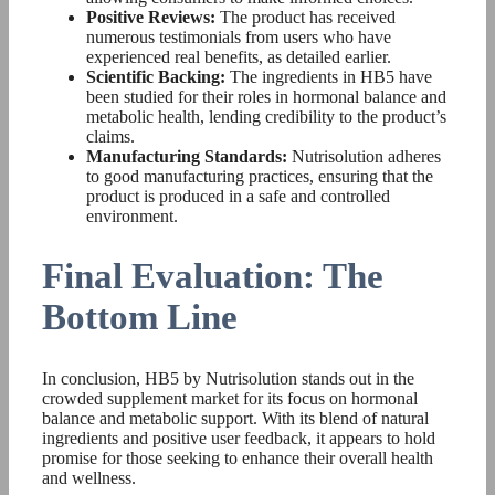
Positive Reviews:
The product has received
numerous testimonials from users who have
experienced real benefits, as detailed earlier.
Scientific Backing:
The ingredients in HB5 have
been studied for their roles in hormonal balance and
metabolic health, lending credibility to the product’s
claims.
Manufacturing Standards:
Nutrisolution adheres
to good manufacturing practices, ensuring that the
product is produced in a safe and controlled
environment.
Final Evaluation: The
Bottom Line
In conclusion, HB5 by Nutrisolution stands out in the
crowded supplement market for its focus on hormonal
balance and metabolic support. With its blend of natural
ingredients and positive user feedback, it appears to hold
promise for those seeking to enhance their overall health
and wellness.