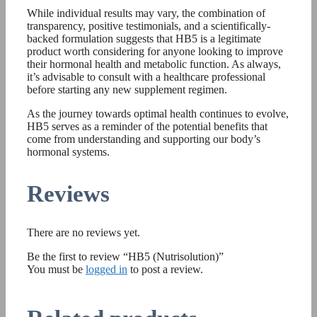
While individual results may vary, the combination of
transparency, positive testimonials, and a scientifically-
backed formulation suggests that HB5 is a legitimate
product worth considering for anyone looking to improve
their hormonal health and metabolic function. As always,
it’s advisable to consult with a healthcare professional
before starting any new supplement regimen.
As the journey towards optimal health continues to evolve,
HB5 serves as a reminder of the potential benefits that
come from understanding and supporting our body’s
hormonal systems.
Reviews
There are no reviews yet.
Be the first to review “HB5 (Nutrisolution)”
You must be
logged in
to post a review.