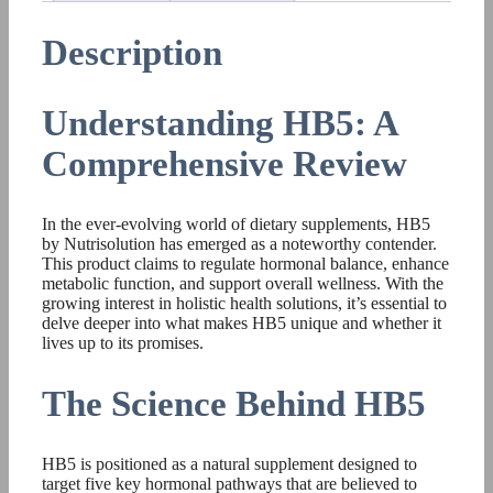
Description
Understanding HB5: A
Comprehensive Review
In the ever-evolving world of dietary supplements, HB5
by Nutrisolution has emerged as a noteworthy contender.
This product claims to regulate hormonal balance, enhance
metabolic function, and support overall wellness. With the
growing interest in holistic health solutions, it’s essential to
delve deeper into what makes HB5 unique and whether it
lives up to its promises.
The Science Behind HB5
HB5 is positioned as a natural supplement designed to
target five key hormonal pathways that are believed to