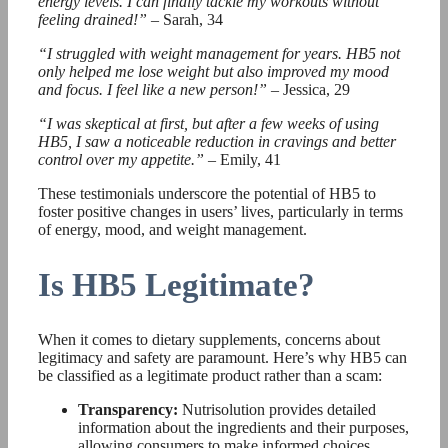
energy levels. I can finally tackle my workouts without
feeling drained!”
– Sarah, 34
“I struggled with weight management for years. HB5 not
only helped me lose weight but also improved my mood
and focus. I feel like a new person!”
– Jessica, 29
“I was skeptical at first, but after a few weeks of using
HB5, I saw a noticeable reduction in cravings and better
control over my appetite.”
– Emily, 41
These testimonials underscore the potential of HB5 to
foster positive changes in users’ lives, particularly in terms
of energy, mood, and weight management.
Is HB5 Legitimate?
When it comes to dietary supplements, concerns about
legitimacy and safety are paramount. Here’s why HB5 can
be classified as a legitimate product rather than a scam:
Transparency:
Nutrisolution provides detailed
information about the ingredients and their purposes,
allowing consumers to make informed choices.