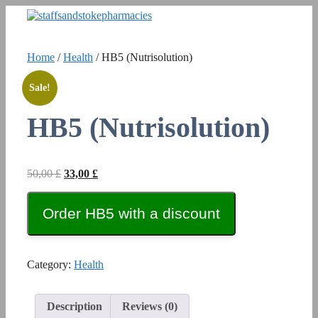
Skip
to
content
Home
/
Health
/ HB5 (Nutrisolution)
Sale!
HB5 (Nutrisolution)
Original
Current
50,00
£
33,00
£
price
price
was:
is:
Order HB5 with a discount
50,00 £.
33,00 £.
Category:
Health
Description
Reviews (0)