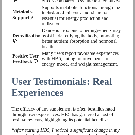
🌱
effects compared to synthetic alternatives.
Supports metabolic functions through the
Metabolic
inclusion of minerals and vitamins
Support
⚡
essential for energy production and
utilization.
Dandelion root and other ingredients may
Detoxification
assist in detoxifying the body, promoting
🍃
better nutrient absorption and hormonal
health.
Many users report favorable experiences
Positive User
with HB5, noting improvements in
Feedback
💬
energy, mood, and weight management.
User Testimonials: Real
Experiences
The efficacy of any supplement is often best illustrated
through user experiences. HB5 has garnered a host of
positive reviews, highlighting its potential benefits:
“After starting HB5, I noticed a significant change in my