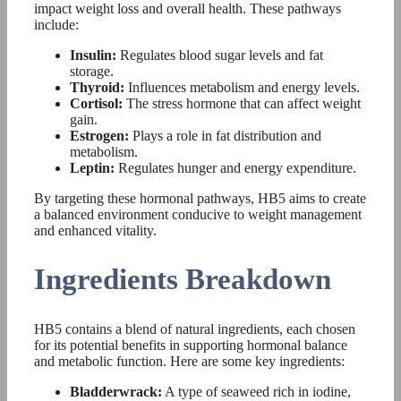
impact weight loss and overall health. These pathways
include:
Insulin:
Regulates blood sugar levels and fat
storage.
Thyroid:
Influences metabolism and energy levels.
Cortisol:
The stress hormone that can affect weight
gain.
Estrogen:
Plays a role in fat distribution and
metabolism.
Leptin:
Regulates hunger and energy expenditure.
By targeting these hormonal pathways, HB5 aims to create
a balanced environment conducive to weight management
and enhanced vitality.
Ingredients Breakdown
HB5 contains a blend of natural ingredients, each chosen
for its potential benefits in supporting hormonal balance
and metabolic function. Here are some key ingredients:
Bladderwrack:
A type of seaweed rich in iodine,