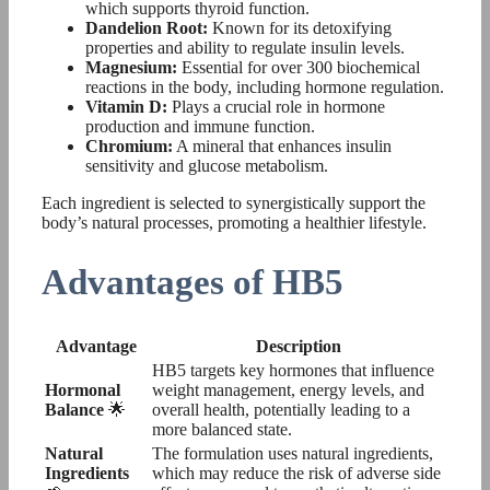
which supports thyroid function.
Dandelion Root:
Known for its detoxifying
properties and ability to regulate insulin levels.
Magnesium:
Essential for over 300 biochemical
reactions in the body, including hormone regulation.
Vitamin D:
Plays a crucial role in hormone
production and immune function.
Chromium:
A mineral that enhances insulin
sensitivity and glucose metabolism.
Each ingredient is selected to synergistically support the
body’s natural processes, promoting a healthier lifestyle.
Advantages of HB5
Advantage
Description
HB5 targets key hormones that influence
Hormonal
weight management, energy levels, and
Balance
🌟
overall health, potentially leading to a
more balanced state.
Natural
The formulation uses natural ingredients,
Ingredients
which may reduce the risk of adverse side