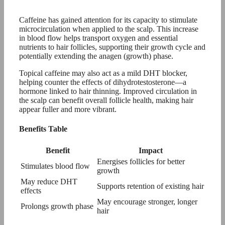
Caffeine has gained attention for its capacity to stimulate
microcirculation when applied to the scalp. This increase
in blood flow helps transport oxygen and essential
nutrients to hair follicles, supporting their growth cycle and
potentially extending the anagen (growth) phase.
Topical caffeine may also act as a mild DHT blocker,
helping counter the effects of dihydrotestosterone—a
hormone linked to hair thinning. Improved circulation in
the scalp can benefit overall follicle health, making hair
appear fuller and more vibrant.
Benefits Table
Benefit
Impact
Energises follicles for better
Stimulates blood flow
growth
May reduce DHT
Supports retention of existing hair
effects
May encourage stronger, longer
Prolongs growth phase
hair