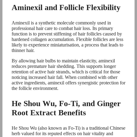
Aminexil and Follicle Flexibility
Aminexil is a synthetic molecule commonly used in
professional hair care to combat hair loss. Its primary
function is to prevent stiffening of hair follicles caused by
hardened collagen accumulation. Flexible follicles are less
likely to experience miniaturisation, a process that leads to
thinner hair.
By allowing hair bulbs to maintain elasticity, aminexil
reduces premature hair shedding. This supports longer
retention of active hair strands, which is critical for those
noticing increased hair fall. When combined with other
active ingredients, aminexil offers synergistic protection for
the follicle environment.
He Shou Wu, Fo-Ti, and Ginger
Root Extract Benefits
He Shou Wu (also known as Fo-Ti) is a traditional Chinese
herb valued for its reputed effects on hair vitality and