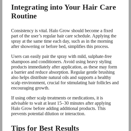
Integrating into Your Hair Care
Routine
Consistency is vital. Halo Grow should become a fixed
part of the user’s regular hair care schedule. Applying the
spray at the same time each day, such as in the morning
after showering or before bed, simplifies this process.
Users can easily pair the spray with mild, sulphate-free
shampoos and conditioners. Avoid using heavy styling
products immediately after application, as these may form
a barrier and reduce absorption. Regular gentle brushing
also helps distribute natural oils and supports a healthy
scalp environment, crucial for stimulating hair follicles and
encouraging growth.
If using other scalp treatments or medications, it is
advisable to wait at least 15–30 minutes after applying
Halo Grow before adding additional products. This
prevents potential dilution or interaction.
Tips for Best Results