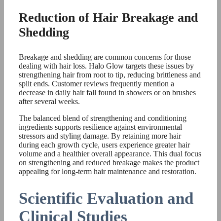
Reduction of Hair Breakage and
Shedding
Breakage and shedding are common concerns for those
dealing with hair loss. Halo Glow targets these issues by
strengthening hair from root to tip, reducing brittleness and
split ends. Customer reviews frequently mention a
decrease in daily hair fall found in showers or on brushes
after several weeks.
The balanced blend of strengthening and conditioning
ingredients supports resilience against environmental
stressors and styling damage. By retaining more hair
during each growth cycle, users experience greater hair
volume and a healthier overall appearance. This dual focus
on strengthening and reduced breakage makes the product
appealing for long-term hair maintenance and restoration.
Scientific Evaluation and
Clinical Studies