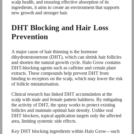
scalp health, and ensuring effective absorption of its
ingredients, it aims to create an environment that supports
new growth and stronger hair.
DHT Blocking and Hair Loss
Prevention
A major cause of hair thinning is the hormone
dihydrotestosterone (DHT), which can shrink hair follicles
and shorten the natural growth cycle. Halo Grow contains
DHT-blocking agents such as caffeine and certain plant
extracts. These compounds help prevent DHT from
binding to receptors on the scalp, which may lower the risk
of follicle miniaturisation.
Clinical research has linked DHT accumulation at the
scalp with male and female pattern baldness. By mitigating
the activity of DHT, the spray works to protect existing
follicles and maintain optimal hair density. Unlike oral
DHT blockers, topical application targets only the affected
area, limiting systemic side effects.
Key DHT blocking ingredients within Halo Grow—such