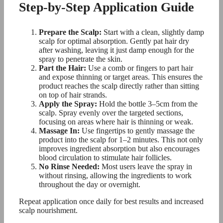
Step-by-Step Application Guide
Prepare the Scalp:
Start with a clean, slightly damp
scalp for optimal absorption. Gently pat hair dry
after washing, leaving it just damp enough for the
spray to penetrate the skin.
Part the Hair:
Use a comb or fingers to part hair
and expose thinning or target areas. This ensures the
product reaches the scalp directly rather than sitting
on top of hair strands.
Apply the Spray:
Hold the bottle 3–5cm from the
scalp. Spray evenly over the targeted sections,
focusing on areas where hair is thinning or weak.
Massage In:
Use fingertips to gently massage the
product into the scalp for 1–2 minutes. This not only
improves ingredient absorption but also encourages
blood circulation to stimulate hair follicles.
No Rinse Needed:
Most users leave the spray in
without rinsing, allowing the ingredients to work
throughout the day or overnight.
Repeat application once daily for best results and increased
scalp nourishment.