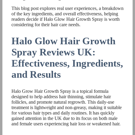
This blog post explores real user experiences, a breakdown
of the key ingredients, and overall effectiveness, helping
readers decide if Halo Glow Hair Growth Spray is worth
considering for their hair care needs.
Halo Glow Hair Growth
Spray Reviews UK:
Effectiveness, Ingredients,
and Results
Halo Grow Hair Growth Spray is a topical formula
designed to help address hair thinning, stimulate hair
follicles, and promote natural regrowth. This daily-use
treatment is lightweight and non-greasy, making it suitable
for various hair types and daily routines. It has quickly
gained attention in the UK due to its focus on both male
and female users experiencing hair loss or weakened hair.