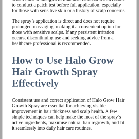
to conduct a patch test before full application, especially
for those with sensitive skin or a history of scalp concerns.
The spray’s application is direct and does not require
prolonged massaging, making it a convenient option for
those with sensitive scalps. If any persistent irritation
occurs, discontinuing use and seeking advice from a
healthcare professional is recommended.
How to Use Halo Grow
Hair Growth Spray
Effectively
Consistent use and correct application of Halo Grow Hair
Growth Spray are essential for achieving visible
improvement in hair thickness and scalp health. A few
simple techniques can help make the most of the spray’s
active ingredients, maximise natural hair regrowth, and fit
it seamlessly into daily hair care routines.