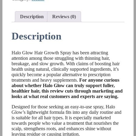
Description
Reviews (0)
Description
Halo Glow Hair Growth Spray has been attracting
attention among those struggling with thinning hair,
breakage, and slow growth. With claims of boosting hair
health using natural, clinically supported ingredients, it’s
quickly become a popular alternative to prescription
treatments and heavy supplements.
For anyone curious
about whether Halo Glow can truly support fuller,
healthier hair, this review cuts through marketing and
looks at what real customers and experts are saying.
Designed for those seeking an easy-to-use spray, Halo
Glow’s lightweight formula fits into any daily routine and
is suitable for all hair types. It is especially marketed
towards people who value a treatment that nourishes the
scalp, strengthens roots, and enhances shine without
leaving residue or causing irritation.