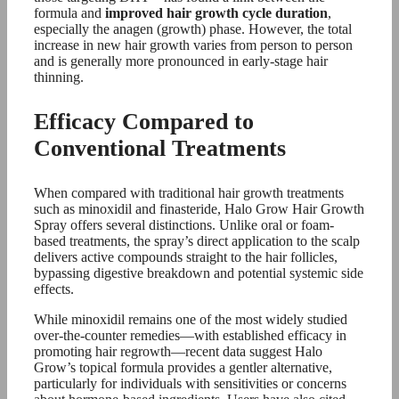
formula and
improved hair growth cycle duration
,
especially the anagen (growth) phase. However, the total
increase in new hair growth varies from person to person
and is generally more pronounced in early-stage hair
thinning.
Efficacy Compared to
Conventional Treatments
When compared with traditional hair growth treatments
such as minoxidil and finasteride, Halo Grow Hair Growth
Spray offers several distinctions. Unlike oral or foam-
based treatments, the spray’s direct application to the scalp
delivers active compounds straight to the hair follicles,
bypassing digestive breakdown and potential systemic side
effects.
While minoxidil remains one of the most widely studied
over-the-counter remedies—with established efficacy in
promoting hair regrowth—recent data suggest Halo
Grow’s topical formula provides a gentler alternative,
particularly for individuals with sensitivities or concerns