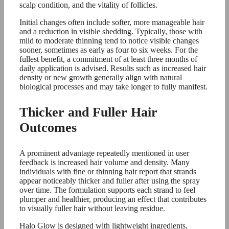
scalp condition, and the vitality of follicles.
Initial changes often include softer, more manageable hair
and a reduction in visible shedding. Typically, those with
mild to moderate thinning tend to notice visible changes
sooner, sometimes as early as four to six weeks. For the
fullest benefit, a commitment of at least three months of
daily application is advised. Results such as increased hair
density or new growth generally align with natural
biological processes and may take longer to fully manifest.
Thicker and Fuller Hair
Outcomes
A prominent advantage repeatedly mentioned in user
feedback is increased hair volume and density. Many
individuals with fine or thinning hair report that strands
appear noticeably thicker and fuller after using the spray
over time. The formulation supports each strand to feel
plumper and healthier, producing an effect that contributes
to visually fuller hair without leaving residue.
Halo Glow is designed with lightweight ingredients,