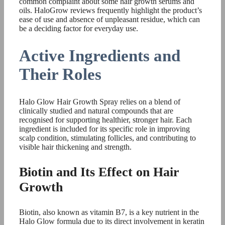
common complaint about some hair growth serums and
oils. HaloGrow reviews frequently highlight the product’s
ease of use and absence of unpleasant residue, which can
be a deciding factor for everyday use.
Active Ingredients and
Their Roles
Halo Glow Hair Growth Spray relies on a blend of
clinically studied and natural compounds that are
recognised for supporting healthier, stronger hair. Each
ingredient is included for its specific role in improving
scalp condition, stimulating follicles, and contributing to
visible hair thickening and strength.
Biotin and Its Effect on Hair
Growth
Biotin, also known as vitamin B7, is a key nutrient in the
Halo Glow formula due to its direct involvement in keratin