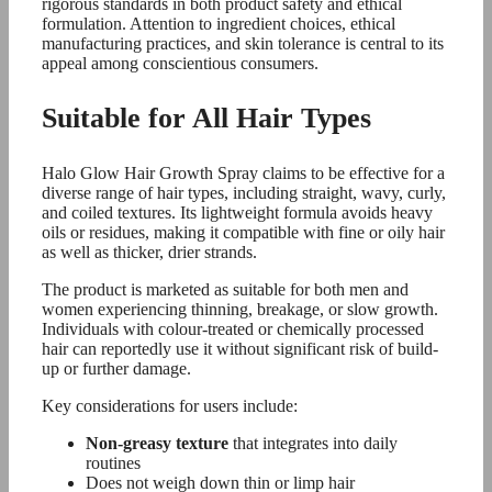
rigorous standards in both product safety and ethical
formulation. Attention to ingredient choices, ethical
manufacturing practices, and skin tolerance is central to its
appeal among conscientious consumers.
Suitable for All Hair Types
Halo Glow Hair Growth Spray claims to be effective for a
diverse range of hair types, including straight, wavy, curly,
and coiled textures. Its lightweight formula avoids heavy
oils or residues, making it compatible with fine or oily hair
as well as thicker, drier strands.
The product is marketed as suitable for both men and
women experiencing thinning, breakage, or slow growth.
Individuals with colour-treated or chemically processed
hair can reportedly use it without significant risk of build-
up or further damage.
Key considerations for users include:
Non-greasy texture
that integrates into daily
routines
Does not weigh down thin or limp hair