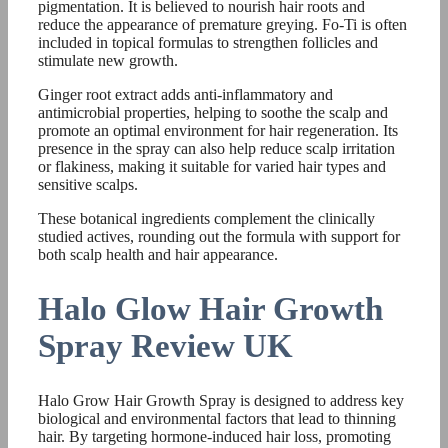
pigmentation. It is believed to nourish hair roots and
reduce the appearance of premature greying. Fo-Ti is often
included in topical formulas to strengthen follicles and
stimulate new growth.
Ginger root extract adds anti-inflammatory and
antimicrobial properties, helping to soothe the scalp and
promote an optimal environment for hair regeneration. Its
presence in the spray can also help reduce scalp irritation
or flakiness, making it suitable for varied hair types and
sensitive scalps.
These botanical ingredients complement the clinically
studied actives, rounding out the formula with support for
both scalp health and hair appearance.
Halo Glow Hair Growth
Spray Review UK
Halo Grow Hair Growth Spray is designed to address key
biological and environmental factors that lead to thinning
hair. By targeting hormone-induced hair loss, promoting