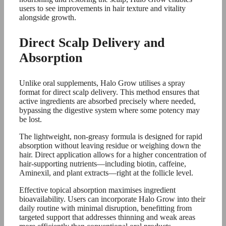
users to see improvements in hair texture and vitality
alongside growth.
Direct Scalp Delivery and
Absorption
Unlike oral supplements, Halo Grow utilises a spray
format for direct scalp delivery. This method ensures that
active ingredients are absorbed precisely where needed,
bypassing the digestive system where some potency may
be lost.
The lightweight, non-greasy formula is designed for rapid
absorption without leaving residue or weighing down the
hair. Direct application allows for a higher concentration of
hair-supporting nutrients—including biotin, caffeine,
Aminexil, and plant extracts—right at the follicle level.
Effective topical absorption maximises ingredient
bioavailability. Users can incorporate Halo Grow into their
daily routine with minimal disruption, benefitting from
targeted support that addresses thinning and weak areas