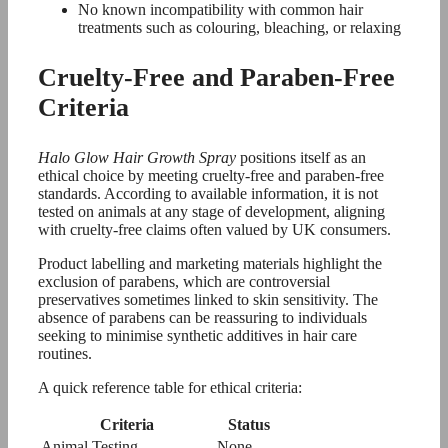
No known incompatibility with common hair
treatments such as colouring, bleaching, or relaxing
Cruelty-Free and Paraben-Free
Criteria
Halo Glow Hair Growth Spray
positions itself as an
ethical choice by meeting cruelty-free and paraben-free
standards. According to available information, it is not
tested on animals at any stage of development, aligning
with cruelty-free claims often valued by UK consumers.
Product labelling and marketing materials highlight the
exclusion of parabens, which are controversial
preservatives sometimes linked to skin sensitivity. The
absence of parabens can be reassuring to individuals
seeking to minimise synthetic additives in hair care
routines.
A quick reference table for ethical criteria:
Criteria
Status
Animal Testing
None