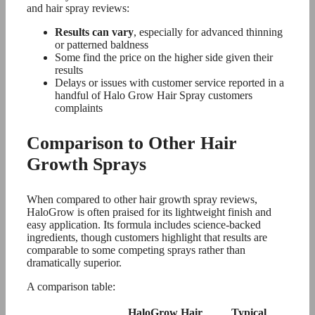
and hair spray reviews:
Results can vary
, especially for advanced thinning
or patterned baldness
Some find the price on the higher side given their
results
Delays or issues with customer service reported in a
handful of Halo Grow Hair Spray customers
complaints
Comparison to Other Hair
Growth Sprays
When compared to other hair growth spray reviews,
HaloGrow is often praised for its lightweight finish and
easy application. Its formula includes science-backed
ingredients, though customers highlight that results are
comparable to some competing sprays rather than
dramatically superior.
A comparison table:
HaloGrow Hair
Typical