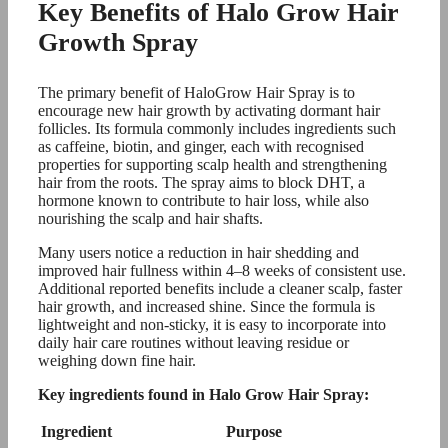
Key Benefits of Halo Grow Hair
Growth Spray
The primary benefit of HaloGrow Hair Spray is to
encourage new hair growth by activating dormant hair
follicles. Its formula commonly includes ingredients such
as caffeine, biotin, and ginger, each with recognised
properties for supporting scalp health and strengthening
hair from the roots. The spray aims to block DHT, a
hormone known to contribute to hair loss, while also
nourishing the scalp and hair shafts.
Many users notice a reduction in hair shedding and
improved hair fullness within 4–8 weeks of consistent use.
Additional reported benefits include a cleaner scalp, faster
hair growth, and increased shine. Since the formula is
lightweight and non-sticky, it is easy to incorporate into
daily hair care routines without leaving residue or
weighing down fine hair.
Key ingredients found in Halo Grow Hair Spray:
Ingredient
Purpose