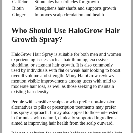
Caffeine
Stimulates hair follicles for growth
Biotin
Strengthens hair shafts and supports growth
Ginger
Improves scalp circulation and health
Who Should Use HaloGrow Hair
Growth Spray?
HaloGrow Hair Spray is suitable for both men and women
experiencing issues such as hair thinning, excessive
shedding, or stagnant hair growth. It is also commonly
used by individuals with flat or weak hair looking to boost
overall volume and strength. Many HaloGrow reviews
mention visible improvements among users with mild to
moderate hair loss, as well as those seeking to maintain
existing hair density.
People with sensitive scalps or who prefer non-invasive
alternatives to pills or prescription treatments may prefer
this spray approach. It may also appeal to those interested
in formulas with natural, clinically supported ingredients
aimed at improving hair health from the scalp outward.