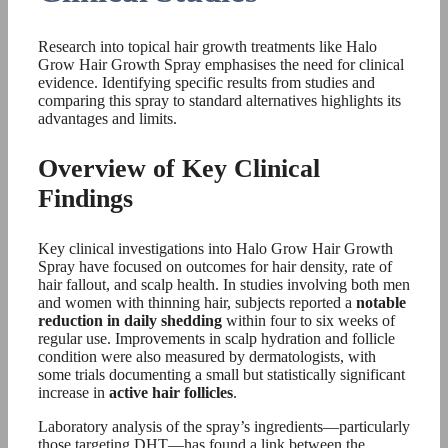
Research into topical hair growth treatments like Halo
Grow Hair Growth Spray emphasises the need for clinical
evidence. Identifying specific results from studies and
comparing this spray to standard alternatives highlights its
advantages and limits.
Overview of Key Clinical
Findings
Key clinical investigations into Halo Grow Hair Growth
Spray have focused on outcomes for hair density, rate of
hair fallout, and scalp health. In studies involving both men
and women with thinning hair, subjects reported a
notable
reduction in daily shedding
within four to six weeks of
regular use. Improvements in scalp hydration and follicle
condition were also measured by dermatologists, with
some trials documenting a small but statistically significant
increase in
active hair follicles
.
Laboratory analysis of the spray’s ingredients—particularly
those targeting DHT—has found a link between the