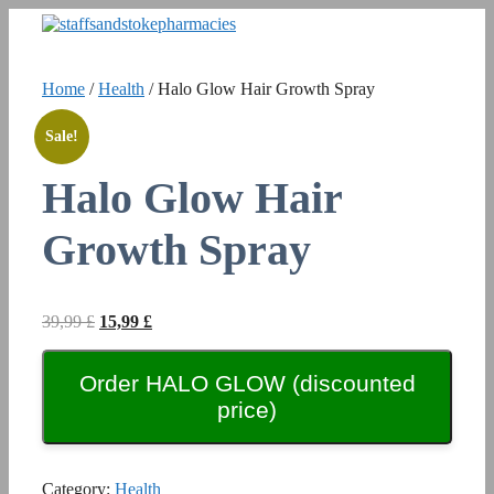
Skip
to
content
Home
/
Health
/ Halo Glow Hair Growth Spray
Sale!
Halo Glow Hair
Growth Spray
Original
Current
39,99
£
15,99
£
price
price
was:
is:
Order HALO GLOW (discounted
39,99 £.
15,99 £.
price)
Category:
Health