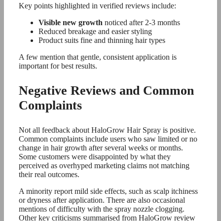
Key points highlighted in verified reviews include:
Visible new growth
noticed after 2-3 months
Reduced breakage and easier styling
Product suits fine and thinning hair types
A few mention that gentle, consistent application is
important for best results.
Negative Reviews and Common
Complaints
Not all feedback about HaloGrow Hair Spray is positive.
Common complaints include users who saw limited or no
change in hair growth after several weeks or months.
Some customers were disappointed by what they
perceived as overhyped marketing claims not matching
their real outcomes.
A minority report mild side effects, such as scalp itchiness
or dryness after application. There are also occasional
mentions of difficulty with the spray nozzle clogging.
Other key criticisms summarised from HaloGrow review