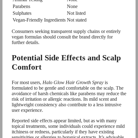
Parabens
None
Sulphates
Not listed
Vegan-Friendly Ingredients
Not stated
Consumers seeking transparent supply chains or entirely
vegan formulas should consult the brand directly for
further details.
Potential Side Effects and Scalp
Comfort
For most users,
Halo Glow Hair Growth Spray
is
formulated to be gentle and comfortable on the scalp. The
avoidance of harsh chemicals like parabens may reduce the
risk of irritation or allergic reactions. Its mild scent and
lightweight consistency also contribute to a less intrusive
user experience.
Reported side effects appear limited, but as with many
topical treatments, some individuals could experience mild
itchiness or redness, particularly if they have existing
sensitivities or allergies to botanical extracts. It’s advisable