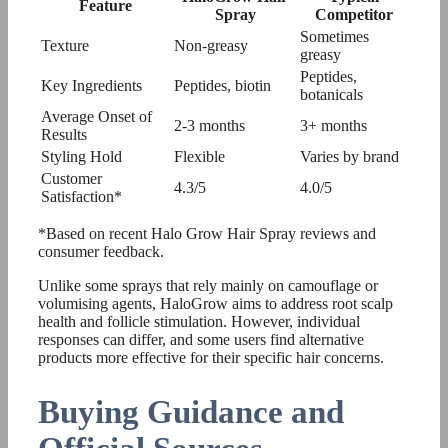
Feature
Spray
Competitor
Sometimes
Texture
Non-greasy
greasy
Peptides,
Key Ingredients
Peptides, biotin
botanicals
Average Onset of
2-3 months
3+ months
Results
Styling Hold
Flexible
Varies by brand
Customer
4.3/5
4.0/5
Satisfaction*
*Based on recent Halo Grow Hair Spray reviews and
consumer feedback.
Unlike some sprays that rely mainly on camouflage or
volumising agents, HaloGrow aims to address root scalp
health and follicle stimulation. However, individual
responses can differ, and some users find alternative
products more effective for their specific hair concerns.
Buying Guidance and