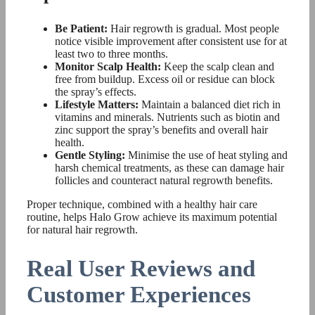
Be Patient:
Hair regrowth is gradual. Most people
notice visible improvement after consistent use for at
least two to three months.
Monitor Scalp Health:
Keep the scalp clean and
free from buildup. Excess oil or residue can block
the spray’s effects.
Lifestyle Matters:
Maintain a balanced diet rich in
vitamins and minerals. Nutrients such as biotin and
zinc support the spray’s benefits and overall hair
health.
Gentle Styling:
Minimise the use of heat styling and
harsh chemical treatments, as these can damage hair
follicles and counteract natural regrowth benefits.
Proper technique, combined with a healthy hair care
routine, helps Halo Grow achieve its maximum potential
for natural hair regrowth.
Real User Reviews and
Customer Experiences