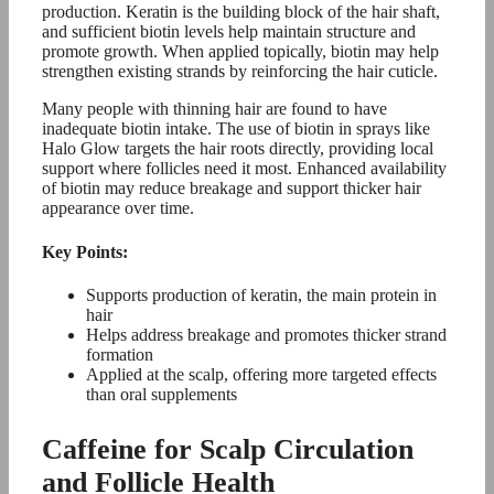
production. Keratin is the building block of the hair shaft,
and sufficient biotin levels help maintain structure and
promote growth. When applied topically, biotin may help
strengthen existing strands by reinforcing the hair cuticle.
Many people with thinning hair are found to have
inadequate biotin intake. The use of biotin in sprays like
Halo Glow targets the hair roots directly, providing local
support where follicles need it most. Enhanced availability
of biotin may reduce breakage and support thicker hair
appearance over time.
Key Points:
Supports production of keratin, the main protein in
hair
Helps address breakage and promotes thicker strand
formation
Applied at the scalp, offering more targeted effects
than oral supplements
Caffeine for Scalp Circulation
and Follicle Health