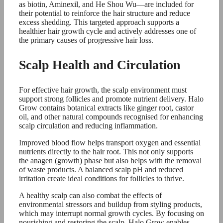
as biotin, Aminexil, and He Shou Wu—are included for
their potential to reinforce the hair structure and reduce
excess shedding. This targeted approach supports a
healthier hair growth cycle and actively addresses one of
the primary causes of progressive hair loss.
Scalp Health and Circulation
For effective hair growth, the scalp environment must
support strong follicles and promote nutrient delivery. Halo
Grow contains botanical extracts like ginger root, castor
oil, and other natural compounds recognised for enhancing
scalp circulation and reducing inflammation.
Improved blood flow helps transport oxygen and essential
nutrients directly to the hair root. This not only supports
the anagen (growth) phase but also helps with the removal
of waste products. A balanced scalp pH and reduced
irritation create ideal conditions for follicles to thrive.
A healthy scalp can also combat the effects of
environmental stressors and buildup from styling products,
which may interrupt normal growth cycles. By focusing on
nourishing and restoring the scalp, Halo Grow enables