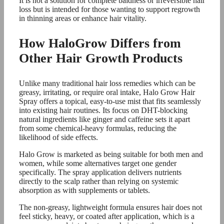
It is not a solution for complete baldness or irreversible hair
loss but is intended for those wanting to support regrowth
in thinning areas or enhance hair vitality.
How HaloGrow Differs from
Other Hair Growth Products
Unlike many traditional hair loss remedies which can be
greasy, irritating, or require oral intake, Halo Grow Hair
Spray offers a topical, easy-to-use mist that fits seamlessly
into existing hair routines. Its focus on DHT-blocking
natural ingredients like ginger and caffeine sets it apart
from some chemical-heavy formulas, reducing the
likelihood of side effects.
Halo Grow is marketed as being suitable for both men and
women, while some alternatives target one gender
specifically. The spray application delivers nutrients
directly to the scalp rather than relying on systemic
absorption as with supplements or tablets.
The non-greasy, lightweight formula ensures hair does not
feel sticky, heavy, or coated after application, which is a