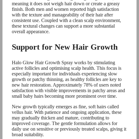
meaning it does not weigh hair down or create a greasy
finish. Both men and women reported high satisfaction
with the texture and manageability of their hair after
consistent use. Coupled with a clean scalp environment,
these textural changes can support a more substantial
overall appearance.
Support for New Hair Growth
Halo Glow Hair Growth Spray works by stimulating
active follicles and optimising scalp health. This focus is
especially important for individuals experiencing slow
growth or patchy thinning, as healthy follicles are key to
new hair restoration. Approximately 78% of users noted
satisfaction with visible improvements in patchy areas and
small baby hairs becoming more prominent over time.
New growth typically emerges as fine, soft hairs called
vellus hair. With patience and ongoing application, these
may gradually thicken and mature, contributing to
improved coverage. The gentle formulation allows for
daily use on sensitive or previously treated scalps, giving it
broad suitability.