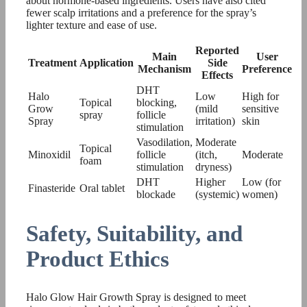
about hormone-based ingredients. Users have also cited
fewer scalp irritations and a preference for the spray’s
lighter texture and ease of use.
Reported
Main
User
Treatment
Application
Side
Mechanism
Preference
Effects
DHT
Halo
Low
High for
Topical
blocking,
Grow
(mild
sensitive
spray
follicle
Spray
irritation)
skin
stimulation
Vasodilation,
Moderate
Topical
Minoxidil
follicle
(itch,
Moderate
foam
stimulation
dryness)
DHT
Higher
Low (for
Finasteride
Oral tablet
blockade
(systemic)
women)
Safety, Suitability, and
Product Ethics
Halo Glow Hair Growth Spray is designed to meet