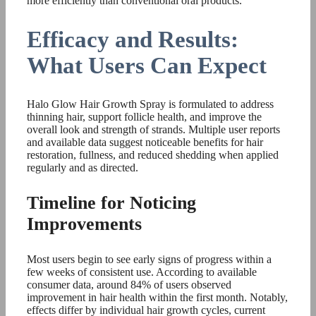
more efficiently than conventional oral products.
Efficacy and Results:
What Users Can Expect
Halo Glow Hair Growth Spray is formulated to address
thinning hair, support follicle health, and improve the
overall look and strength of strands. Multiple user reports
and available data suggest noticeable benefits for hair
restoration, fullness, and reduced shedding when applied
regularly and as directed.
Timeline for Noticing
Improvements
Most users begin to see early signs of progress within a
few weeks of consistent use. According to available
consumer data, around 84% of users observed
improvement in hair health within the first month. Notably,
effects differ by individual hair growth cycles, current