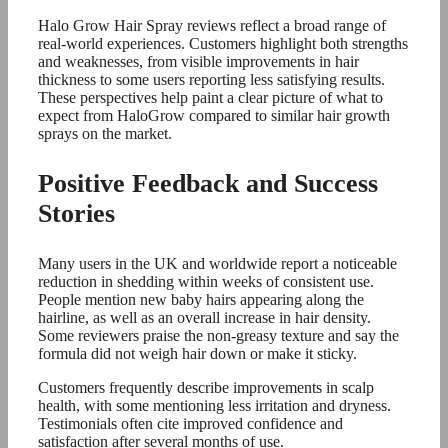
Halo Grow Hair Spray reviews reflect a broad range of
real-world experiences. Customers highlight both strengths
and weaknesses, from visible improvements in hair
thickness to some users reporting less satisfying results.
These perspectives help paint a clear picture of what to
expect from HaloGrow compared to similar hair growth
sprays on the market.
Positive Feedback and Success
Stories
Many users in the UK and worldwide report a noticeable
reduction in shedding within weeks of consistent use.
People mention new baby hairs appearing along the
hairline, as well as an overall increase in hair density.
Some reviewers praise the non-greasy texture and say the
formula did not weigh hair down or make it sticky.
Customers frequently describe improvements in scalp
health, with some mentioning less irritation and dryness.
Testimonials often cite improved confidence and
satisfaction after several months of use.